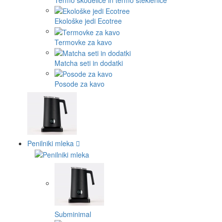
Ekološke jedi Ecotree
Termovke za kavo
Matcha seti in dodatki
Posode za kavo
Penilniki mleka
Subminimal