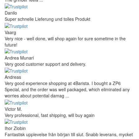
Danilo
Super schnelle Lieferung und tolles Produkt
Vaarg
Very nice - well done, will shop again for sure sometime in the
future!
Andrea Munari
Very good customer support and delivery.
Andreas
Very good experience shopping at 4Barista. I bought a ZP6
Special, and the order was well packaged, which eliminated any
worries about potential damag ...
Victor M.
Very professional, fast shipping, will buy again
Ihor Zlobin
Fantastisk upplevelse från början till slut. Snabb leverans, mycket