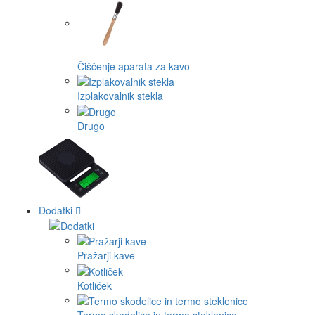
Čiščenje aparata za kavo
Izplakovalnik stekla
Drugo
Dodatki
Pražarji kave
Kotliček
Termo skodelice in termo steklenice