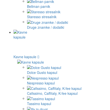
Bellman parnik
Staresso stresalnik
Druge znamke / dodatki
Kavne kapsule
Dolce Gusto kapsul
Nespresso kapsul
Cafissimo, Caffitaly, K-fee kapsul
Tassimo kapsul