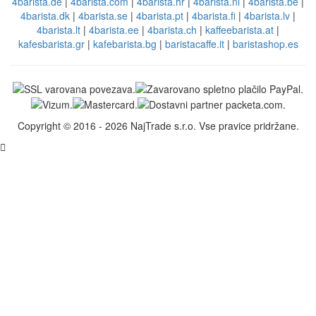
4barista.de
|
4barista.com
|
4barista.hr
|
4barista.nl
|
4barista.be
|
4barista.dk
|
4barista.se
|
4barista.pt
|
4barista.fi
|
4barista.lv
|
4barista.lt
|
4barista.ee
|
4barista.ch
|
kaffeebarista.at
|
kafesbarista.gr
|
kafebarista.bg
|
baristacaffe.it
|
baristashop.es
Copyright © 2016 - 2026 NajTrade s.r.o. Vse pravice pridržane.