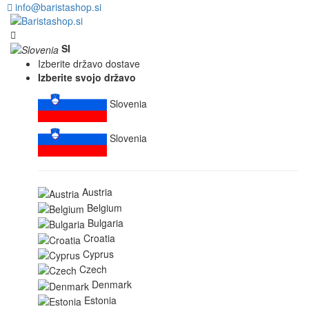
info@baristashop.si
SI
Izberite državo dostave
Izberite svojo državo
Slovenia
Slovenia
Austria
Belgium
Bulgaria
Croatia
Cyprus
Czech
Denmark
Estonia