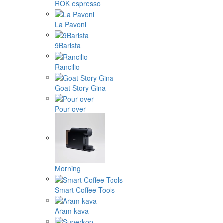
ROK espresso
La Pavoni
9Barista
Rancilio
Goat Story Gina
Pour-over
Morning
Smart Coffee Tools
Aram kava