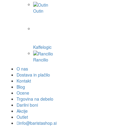
Outin
Kaffelogic
Rancilio
O nas
Dostava in plačilo
Kontakt
Blog
Ocene
Trgovina na debelo
Darilni boni
Akcije
Outlet
info@baristashop.si