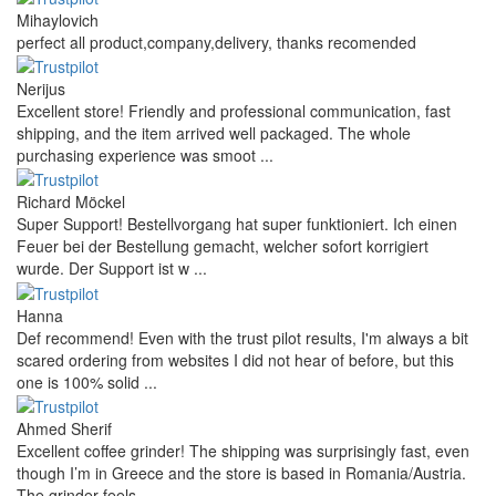
Mihaylovich
perfect all product,company,delivery, thanks recomended
Nerijus
Excellent store! Friendly and professional communication, fast
shipping, and the item arrived well packaged. The whole
purchasing experience was smoot ...
Richard Möckel
Super Support! Bestellvorgang hat super funktioniert. Ich einen
Feuer bei der Bestellung gemacht, welcher sofort korrigiert
wurde. Der Support ist w ...
Hanna
Def recommend! Even with the trust pilot results, I'm always a bit
scared ordering from websites I did not hear of before, but this
one is 100% solid ...
Ahmed Sherif
Excellent coffee grinder! The shipping was surprisingly fast, even
though I’m in Greece and the store is based in Romania/Austria.
The grinder feels ...