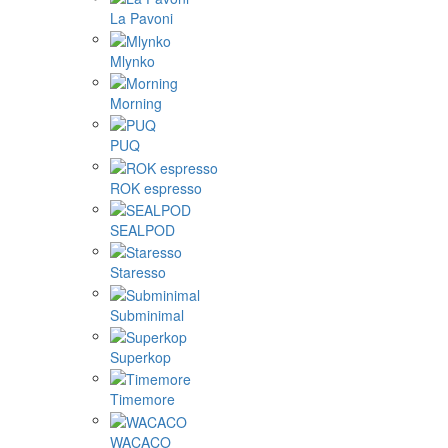
La Pavoni
Mlynko
Morning
PUQ
ROK espresso
SEALPOD
Staresso
Subminimal
Superkop
Timemore
WACACO