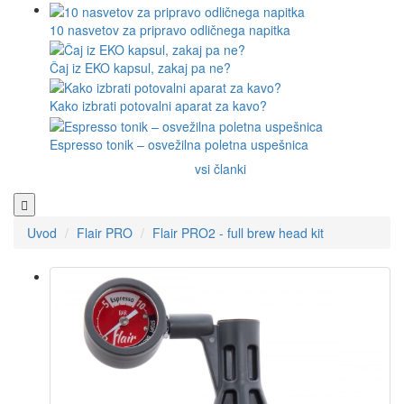
10 nasvetov za pripravo odličnega napitka
Čaj iz EKO kapsul, zakaj pa ne?
Kako izbrati potovalni aparat za kavo?
Espresso tonik – osvežilna poletna uspešnica
vsi članki
Uvod
Flair PRO
Flair PRO2 - full brew head kit