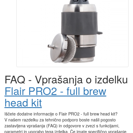
FAQ - Vprašanja o izdelku
Flair PRO2 - full brew
head kit
Iščete dodatne informacije o Flair PRO2 - full brew head kit?
V našem razdelku za tehnično podporo boste našli pogosto
zastavljena vprašanja (FAQ) in odgovore v zvezi s funkcijami,
parametri in uporabo tega izdelka. Če imate specifično vprašanje