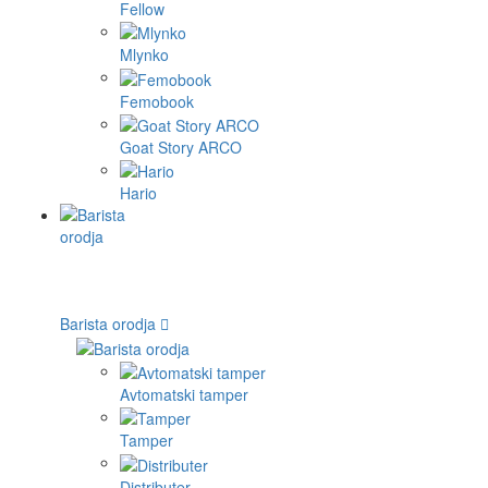
Fellow
Mlynko
Femobook
Goat Story ARCO
Hario
Barista orodja
Avtomatski tamper
Tamper
Distributer