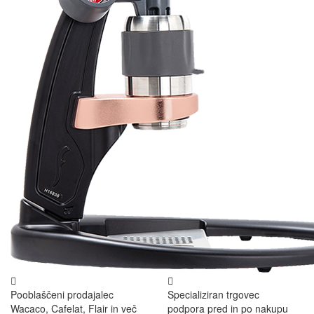
Pooblaščeni prodajalec
Specializiran trgovec
Wacaco, Cafelat, Flair in več
podpora pred in po nakupu