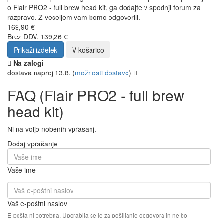
o Flair PRO2 - full brew head kit, ga dodajte v spodnji forum za
razprave. Z veseljem vam bomo odgovorili.
169,90 €
Brez DDV: 139,26 €
Prikaži izdelek
V košarico
Na zalogi
dostava naprej 13.8.
(
možnosti dostave
)
FAQ (Flair PRO2 - full brew
head kit)
Ni na voljo nobenih vprašanj.
Dodaj vprašanje
Vaše ime
Vaš e-poštni naslov
E-pošta ni potrebna. Uporablja se le za pošiljanje odgovora in ne bo