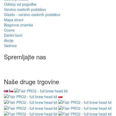
Odstop od pogodbe
Varstvo osebnih podatkov
Glasilo - varstvo osebnih podatkov
Mapa strani
Blagovne znamke
Ocene
Darilni boni
Akcije
Vadnice
Spremljajte nas
Naše druge trgovine