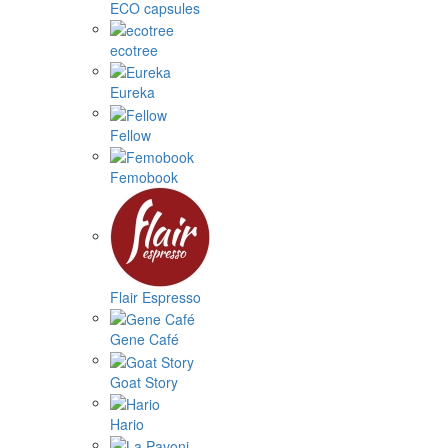
ECO capsules
ecotree
Eureka
Fellow
Femobook
Flair Espresso
Gene Café
Goat Story
Hario