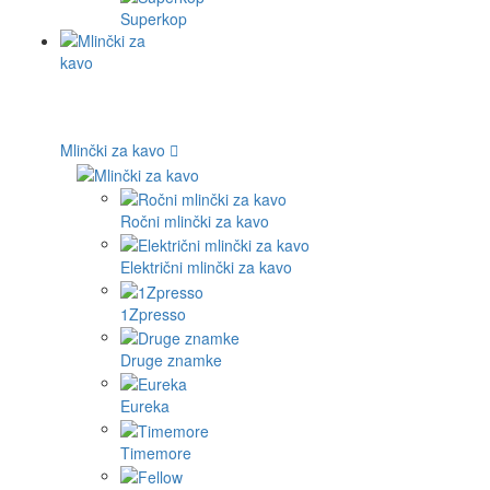
Superkop
Mlinčki za kavo
Ročni mlinčki za kavo
Električni mlinčki za kavo
1Zpresso
Druge znamke
Eureka
Timemore