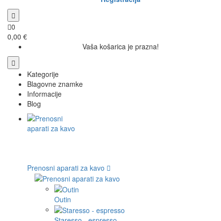
0
0,00 €
Vaša košarica je prazna!
Kategorije
Blagovne znamke
Informacije
Blog
Prenosni aparati za kavo
Outin
Staresso - espresso