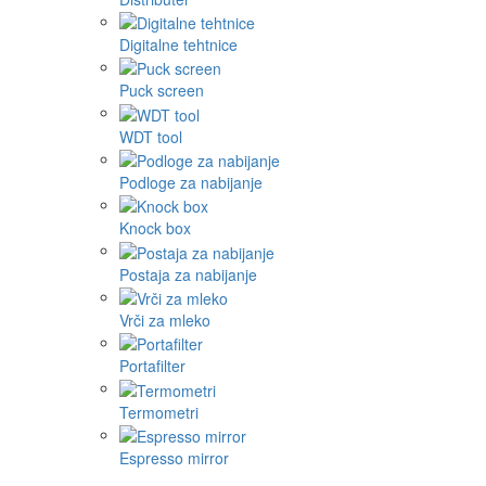
Digitalne tehtnice
Puck screen
WDT tool
Podloge za nabijanje
Knock box
Postaja za nabijanje
Vrči za mleko
Portafilter
Termometri
Espresso mirror