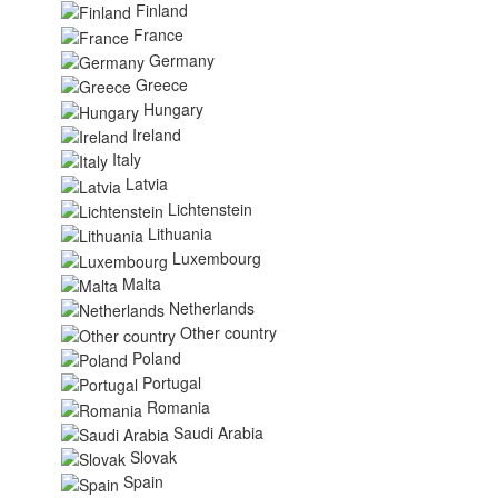
Finland
France
Germany
Greece
Hungary
Ireland
Italy
Latvia
Lichtenstein
Lithuania
Luxembourg
Malta
Netherlands
Other country
Poland
Portugal
Romania
Saudi Arabia
Slovak
Spain