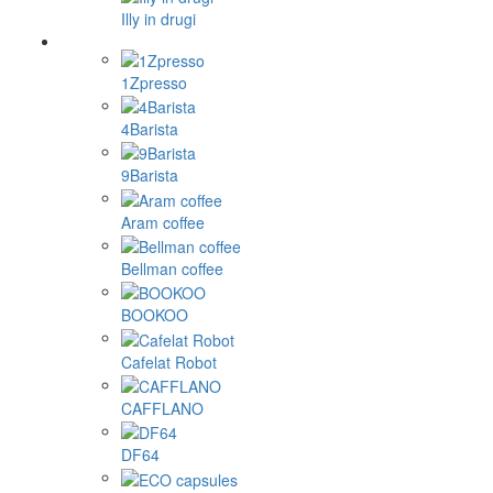
Illy in drugi
1Zpresso
4Barista
9Barista
Aram coffee
Bellman coffee
BOOKOO
Cafelat Robot
CAFFLANO
DF64