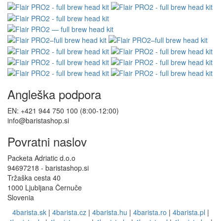
Angleška podpora
EN: +421 944 750 100 (8:00-12:00)
info@baristashop.si
Povratni naslov
Packeta Adriatic d.o.o
94697218 - baristashop.si
Tržaška cesta 40
1000 Ljubljana Černuče
Slovenia
4barista.sk
|
4barista.cz
|
4barista.hu
|
4barista.ro
|
4barista.pl
|