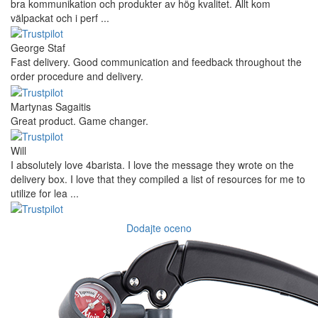
bra kommunikation och produkter av hög kvalitet. Allt kom
välpackat och i perf ...
George Staf
Fast delivery. Good communication and feedback throughout the
order procedure and delivery.
Martynas Sagaitis
Great product. Game changer.
Will
I absolutely love 4barista. I love the message they wrote on the
delivery box. I love that they compiled a list of resources for me to
utilize for lea ...
Dodajte oceno