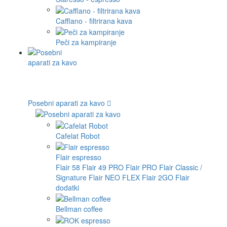
Cafflano - filtrirana kava
Peči za kampiranje
Posebni aparati za kavo
Cafelat Robot
Flair espresso
Flair 58
Flair 49 PRO
Flair PRO
Flair Classic /
Signature
Flair NEO FLEX
Flair 2GO
Flair
dodatki
Bellman coffee