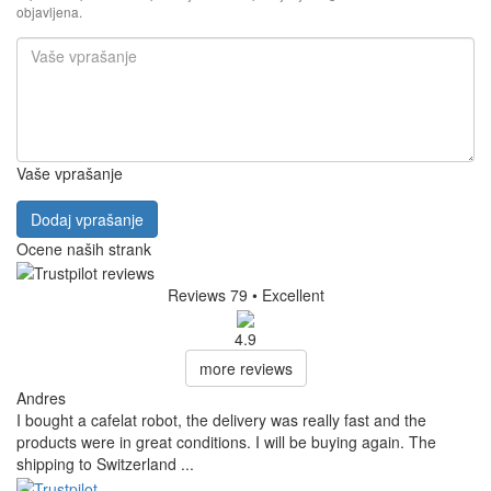
objavljena.
Vaše vprašanje
Dodaj vprašanje
Ocene naših strank
Reviews 79
• Excellent
4.9
more reviews
Andres
I bought a cafelat robot, the delivery was really fast and the
products were in great conditions. I will be buying again. The
shipping to Switzerland ...