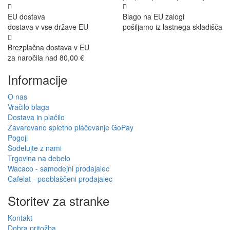
EU dostava
Blago na EU zalogi
dostava v vse države EU
pošiljamo iz lastnega skladišča
Brezplačna dostava v EU
za naročila nad 80,00 €
Informacije
O nas
Vračilo blaga
Dostava in plačilo
Zavarovano spletno plačevanje GoPay
Pogoji
Sodelujte z nami
Trgovina na debelo
Wacaco - samodejni prodajalec
Cafelat - pooblaščeni prodajalec
Storitev za stranke
Kontakt
Dobra pritožba