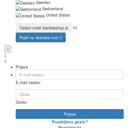
Sweden
Switzerland
United States
oz
Ostani noter
baristashop.si
Pojdi na
4barista.com
Prijava
E-mail naslov:
Geslo:
Prijava
Pozabljeno geslo?
Registracija