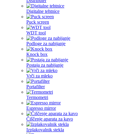
Distributer
Digitalne tehtnice
Puck screen
WDT tool
Podloge za nabijanje
Knock box
Postaja za nabijanje
Vrči za mleko
Portafilter
Termometri
Espresso mirror
Čiščenje aparata za kavo
Izplakovalnik stekla