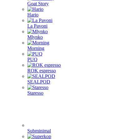
Goat Story
Hario
La Pavoni
Mlynko
Morning
PUQ
ROK espresso
SEALPOD
Staresso
Subminimal