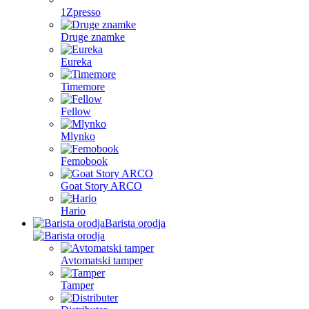
1Zpresso
Druge znamke
Eureka
Timemore
Fellow
Mlynko
Femobook
Goat Story ARCO
Hario
Barista orodja
Avtomatski tamper
Tamper