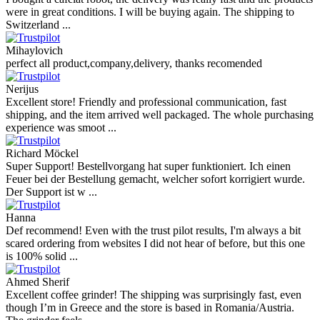
were in great conditions. I will be buying again. The shipping to
Switzerland ...
Mihaylovich
perfect all product,company,delivery, thanks recomended
Nerijus
Excellent store! Friendly and professional communication, fast
shipping, and the item arrived well packaged. The whole purchasing
experience was smoot ...
Richard Möckel
Super Support! Bestellvorgang hat super funktioniert. Ich einen
Feuer bei der Bestellung gemacht, welcher sofort korrigiert wurde.
Der Support ist w ...
Hanna
Def recommend! Even with the trust pilot results, I'm always a bit
scared ordering from websites I did not hear of before, but this one
is 100% solid ...
Ahmed Sherif
Excellent coffee grinder! The shipping was surprisingly fast, even
though I’m in Greece and the store is based in Romania/Austria.