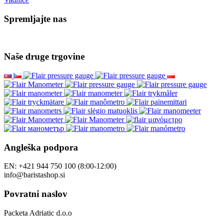
Spremljajte nas
Naše druge trgovine
Angleška podpora
EN: +421 944 750 100 (8:00-12:00)
info@baristashop.si
Povratni naslov
Packeta Adriatic d.o.o