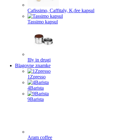
Cafissimo, Caffitaly, K-fee kapsul
Tassimo kapsul
Illy in drugi
Blagovne znamke
1Zpresso
4Barista
9Barista
Aram coffee