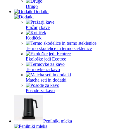
Drugo
Dodatki
Pražarji kave
Kotliček
Termo skodelice in termo steklenice
Ekološke jedi Ecotree
Termovke za kavo
Matcha seti in dodatki
Posode za kavo
Penilniki mleka