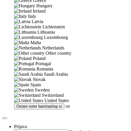
Greece
Hungary
Ireland
Italy
Latvia
Lichtenstein
Lithuania
Luxembourg
Malta
Netherlands
Other country
Poland
Portugal
Romania
Saudi Arabia
Slovak
Spain
Sweden
Switzerland
United States
oz
Ostani noter
baristashop.si
Prijava