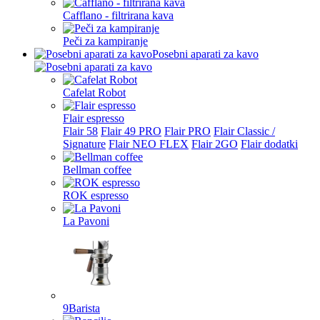
Cafflano - filtrirana kava
Peči za kampiranje
Posebni aparati za kavo
Cafelat Robot
Flair espresso
Flair 58
Flair 49 PRO
Flair PRO
Flair Classic /
Signature
Flair NEO FLEX
Flair 2GO
Flair dodatki
Bellman coffee
ROK espresso
La Pavoni
9Barista