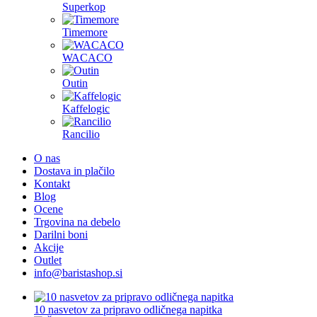
Superkop
Timemore
WACACO
Outin
Kaffelogic
Rancilio
O nas
Dostava in plačilo
Kontakt
Blog
Ocene
Trgovina na debelo
Darilni boni
Akcije
Outlet
info@baristashop.si
10 nasvetov za pripravo odličnega napitka