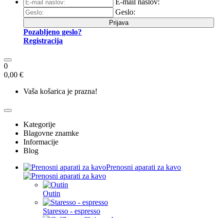
E-mail naslov:
Geslo:
Prijava
Pozabljeno geslo?
Registracija
0
0,00 €
Vaša košarica je prazna!
Kategorije
Blagovne znamke
Informacije
Blog
Prenosni aparati za kavo
Outin
Staresso - espresso