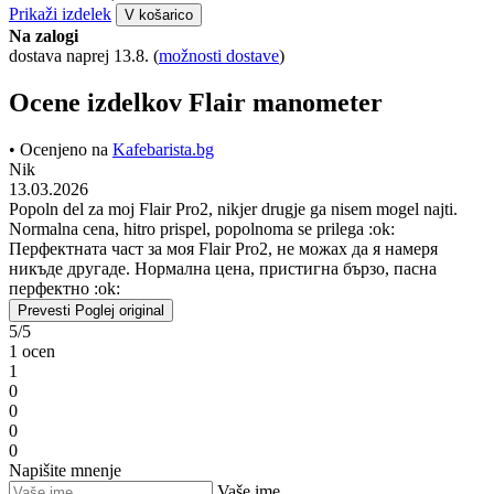
Prikaži izdelek
V košarico
Na zalogi
dostava naprej 13.8.
(
možnosti dostave
)
Ocene izdelkov Flair manometer
• Ocenjeno na
Kafebarista.bg
Nik
13.03.2026
Popoln del za moj Flair Pro2, nikjer drugje ga nisem mogel najti.
Normalna cena, hitro prispel, popolnoma se prilega :ok:
Перфектната част за моя Flair Pro2, не можах да я намеря
никъде другаде. Нормална цена, пристигна бързо, пасна
перфектно :ok:
Prevesti
Poglej original
5/5
1 ocen
1
0
0
0
0
Napišite mnenje
Vaše ime