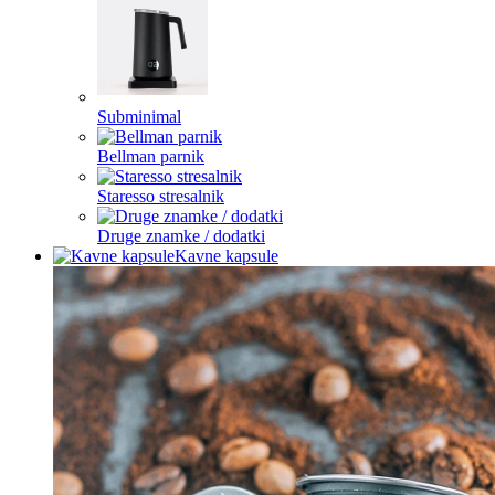
Subminimal
Bellman parnik
Staresso stresalnik
Druge znamke / dodatki
Kavne kapsule