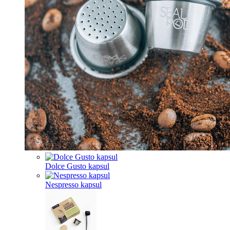
Dolce Gusto kapsul
Nespresso kapsul