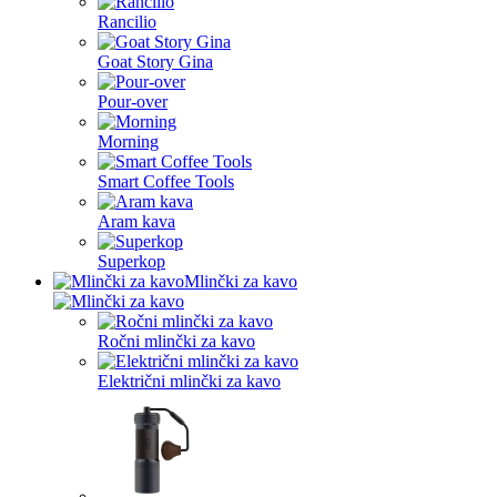
Rancilio
Goat Story Gina
Pour-over
Morning
Smart Coffee Tools
Aram kava
Superkop
Mlinčki za kavo
Ročni mlinčki za kavo
Električni mlinčki za kavo