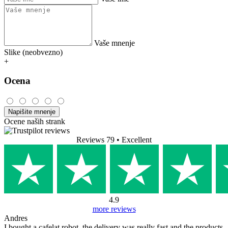
Vaše mnenje
Slike (neobvezno)
+
Ocena
Napišite mnenje
Ocene naših strank
Reviews 79
• Excellent
4.9
more reviews
Andres
I bought a cafelat robot, the delivery was really fast and the products