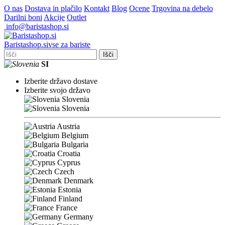
O nas
Dostava in plačilo
Kontakt
Blog
Ocene
Trgovina na debelo
Darilni boni
Akcije
Outlet
info@baristashop.si
Barista
shop
.si
vse za bariste
Išči
SI
Izberite državo dostave
Izberite svojo državo
Slovenia
Slovenia
Austria
Belgium
Bulgaria
Croatia
Cyprus
Czech
Denmark
Estonia
Finland
France
Germany