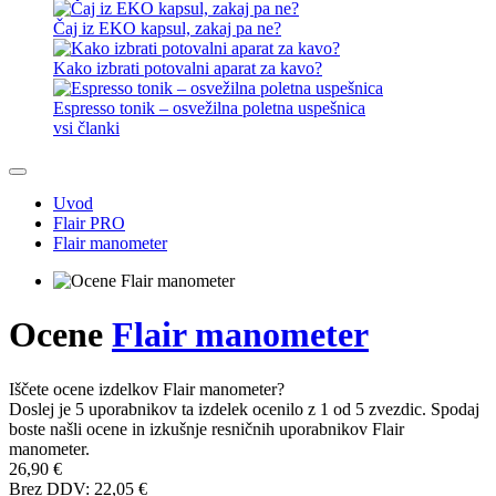
Čaj iz EKO kapsul, zakaj pa ne?
Kako izbrati potovalni aparat za kavo?
Espresso tonik – osvežilna poletna uspešnica
vsi članki
Uvod
Flair PRO
Flair manometer
Ocene
Flair manometer
Iščete ocene izdelkov Flair manometer?
Doslej je 5 uporabnikov ta izdelek ocenilo z 1 od 5 zvezdic. Spodaj
boste našli ocene in izkušnje resničnih uporabnikov Flair
manometer.
26,90 €
Brez DDV: 22,05 €