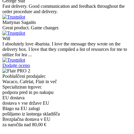
George Staf
Fast delivery. Good communication and feedback throughout the
order procedure and delivery.
Martynas Sagaitis
Great product. Game changer.
Will
I absolutely love 4barista. I love the message they wrote on the
delivery box. I love that they compiled a list of resources for me to
utilize for lea ...
Dodajte oceno
Pooblaščeni prodajalec
Wacaco, Cafelat, Flair in več
Specializiran trgovec
podpora pred in po nakupu
EU dostava
dostava v vse države EU
Blago na EU zalogi
pošiljamo iz lastnega skladišča
Brezplačna dostava v EU
za naročila nad 80,00 €