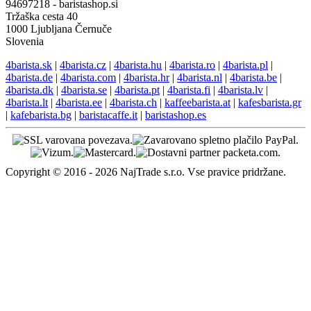
94697218 - baristashop.si
Tržaška cesta 40
1000 Ljubljana Černuče
Slovenia
4barista.sk
|
4barista.cz
|
4barista.hu
|
4barista.ro
|
4barista.pl
|
4barista.de
|
4barista.com
|
4barista.hr
|
4barista.nl
|
4barista.be
|
4barista.dk
|
4barista.se
|
4barista.pt
|
4barista.fi
|
4barista.lv
|
4barista.lt
|
4barista.ee
|
4barista.ch
|
kaffeebarista.at
|
kafesbarista.gr
|
kafebarista.bg
|
baristacaffe.it
|
baristashop.es
Copyright © 2016 - 2026 NajTrade s.r.o. Vse pravice pridržane.