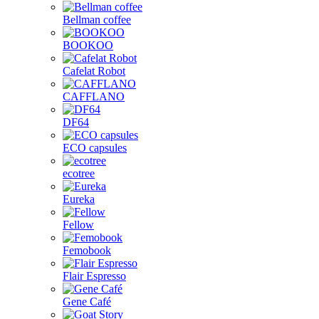
Bellman coffee
BOOKOO
Cafelat Robot
CAFFLANO
DF64
ECO capsules
ecotree
Eureka
Fellow
Femobook
Flair Espresso
Gene Café