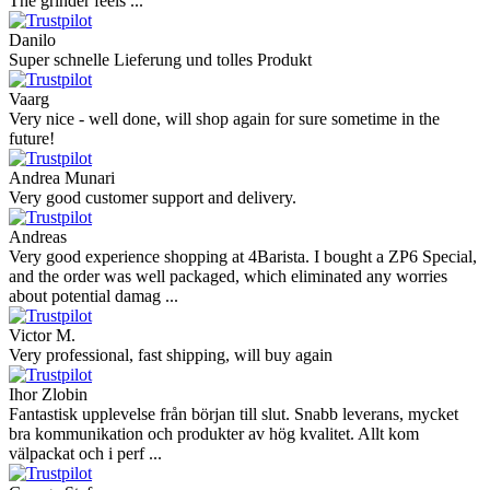
The grinder feels ...
Danilo
Super schnelle Lieferung und tolles Produkt
Vaarg
Very nice - well done, will shop again for sure sometime in the
future!
Andrea Munari
Very good customer support and delivery.
Andreas
Very good experience shopping at 4Barista. I bought a ZP6 Special,
and the order was well packaged, which eliminated any worries
about potential damag ...
Victor M.
Very professional, fast shipping, will buy again
Ihor Zlobin
Fantastisk upplevelse från början till slut. Snabb leverans, mycket
bra kommunikation och produkter av hög kvalitet. Allt kom
välpackat och i perf ...