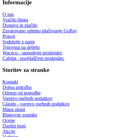
Informacije
O nas
Vračilo blaga
Dostava in plačilo
Zavarovano spletno plačevanje GoPay
Pogoji
Sodelujte z nami
Trgovina na debelo
Wacaco - samodejni prodajalec
Cafelat - pooblaščeni prodajalec
Storitev za stranke
Kontakt
Dobra pritožba
Odstop od pogodbe
Varstvo osebnih podatkov
Glasilo - varstvo osebnih podatkov
Mapa strani
Blagovne znamke
Ocene
Darilni boni
Akcije
Vadnice